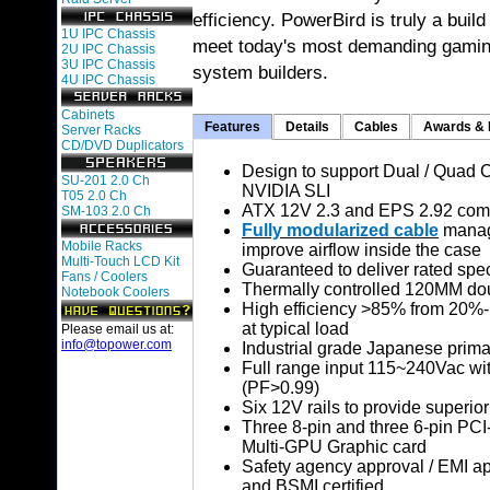
efficiency. PowerBird is truly a buil
1U IPC Chassis
meet today's most demanding gamin
2U IPC Chassis
3U IPC Chassis
system builders.
4U IPC Chassis
Cabinets
Features
Details
Cables
Awards & 
Server Racks
CD/DVD Duplicators
Design to support Dual / Quad 
SU-201 2.0 Ch
NVIDIA SLI
T05 2.0 Ch
ATX 12V 2.3 and EPS 2.92 comp
SM-103 2.0 Ch
Fully modularized cable
manage
Mobile Racks
improve airflow inside the case
Multi-Touch LCD Kit
Guaranteed to deliver rated spe
Fans / Coolers
Thermally controlled 120MM dou
Notebook Coolers
High efficiency >85% from 20%
at typical load
Please email us at:
info@topower.com
Industrial grade Japanese prima
Full range input 115~240Vac wit
(PF>0.99)
Six 12V rails to provide superior
Three 8-pin and three 6-pin PCI
Multi-GPU Graphic card
Safety agency approval / EMI 
and BSMI certified