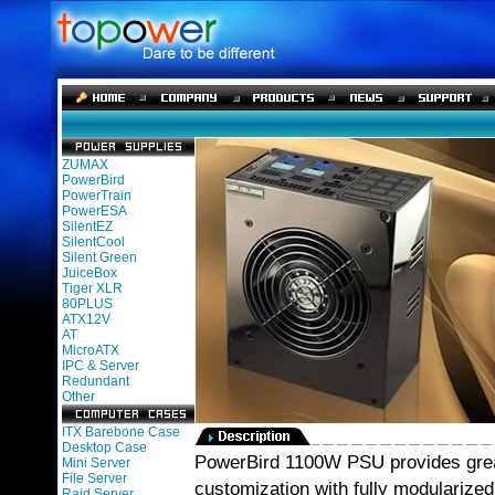
ZUMAX
PowerBird
PowerTrain
PowerESA
SilentEZ
SilentCool
Silent Green
JuiceBox
Tiger XLR
80PLUS
ATX12V
AT
MicroATX
IPC & Server
Redundant
Other
ITX Barebone Case
Desktop Case
PowerBird 1100W PSU provides great
Mini Server
File Server
customization with fully modulariz
Raid Server