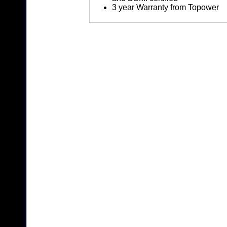
3 year Warranty from Topower